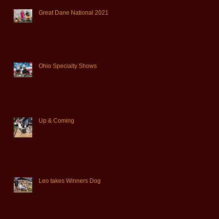
Great Dane National 2021
Ohio Specialty Shows
Up & Coming
Leo takes Winners Dog