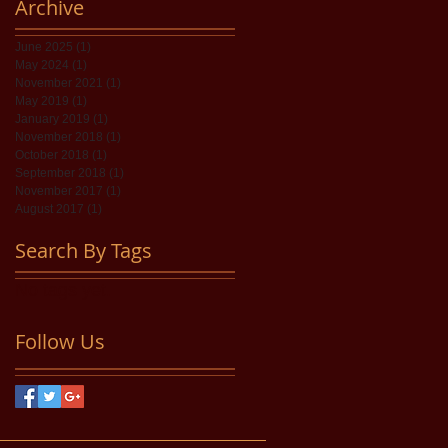
Archive
June 2025
(1)
1 post
May 2024
(1)
1 post
November 2021
(1)
1 post
May 2019
(1)
1 post
January 2019
(1)
1 post
November 2018
(1)
1 post
October 2018
(1)
1 post
September 2018
(1)
1 post
November 2017
(1)
1 post
August 2017
(1)
1 post
Search By Tags
No tags yet.
Follow Us