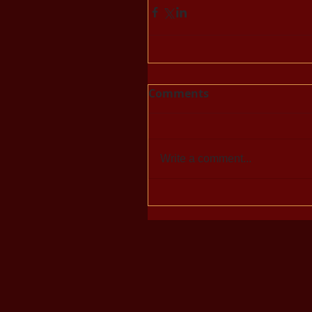
Comments
Write a comment...