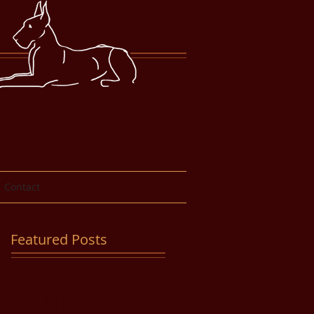
Contact
Featured Posts
Check back