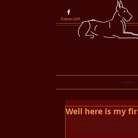
Follow Us!!!
Home
Well here is my fir
Well where to start. I guess first I am a 
for events we are participating at, update
and other information pertaining to Bre