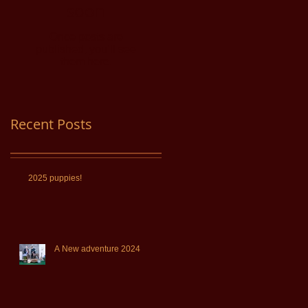
soon
Once posts are
published, you’ll see
them here.
Recent Posts
2025 puppies!
A New adventure 2024