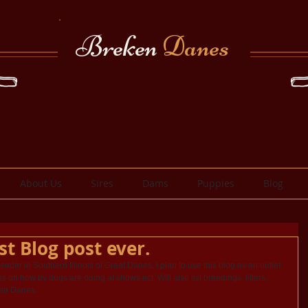
Breken
Danes
About Us
Sires
Dams
Puppies
Blog
st Blog post ever.
breeder in Southern Illinois of Great Danes. I plan to use this blog as an outlet 
s on how by dogs are doing at shows ect. Will also list breedings, litters, 
ken Danes.