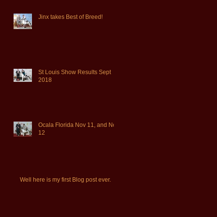
Jinx takes Best of Breed!
St Louis Show Results Sept
2018
Ocala Florida Nov 11, and Nov
12
Well here is my first Blog post ever.