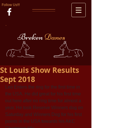
Follow Us!!!
Breken
Danes
St Louis Show Results
Sept 2018
Leo Enters the ring for the first time in 
the USA. He did great for his first time 
out here after no ring time for almost a 
year. He took Reserve Winners dog on 
Saturday and Winners Dog for his first 
points in the USA towards his AKC 