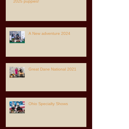
2025 puppies!
A New adventure 2024
Great Dane National 2021
Ohio Specialty Shows