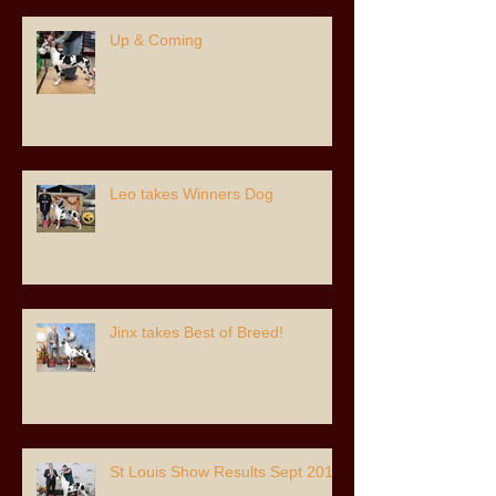
Up & Coming
Leo takes Winners Dog
Jinx takes Best of Breed!
St Louis Show Results Sept 2018