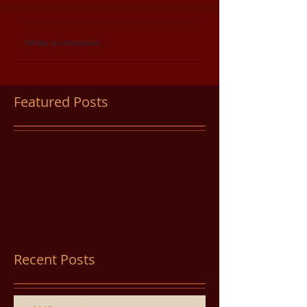
Write a comment...
Featured Posts
Check back soon
Once posts are published,
you’ll see them here.
Recent Posts